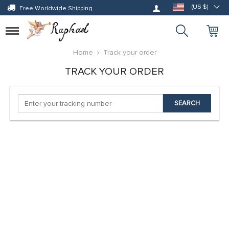
Log in
(US $)
Free Worldwide Shipping
Toggle
navigation
Home
Track your order
TRACK YOUR ORDER
SEARCH