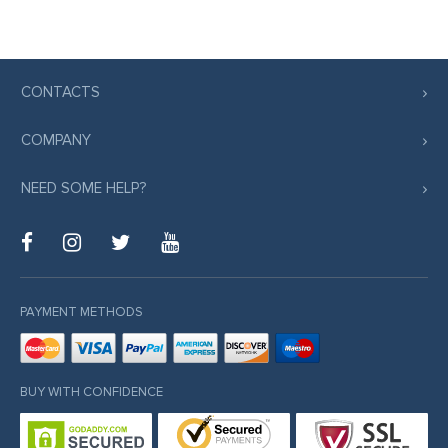
CONTACTS
COMPANY
NEED SOME HELP?
PAYMENT METHODS
BUY WITH CONFIDENCE